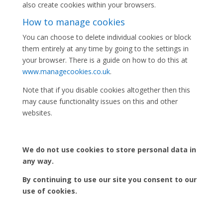
also create cookies within your browsers.
How to manage cookies
You can choose to delete individual cookies or block
them entirely at any time by going to the settings in
your browser. There is a guide on how to do this at
www.managecookies.co.uk
.
Note that if you disable cookies altogether then this
may cause functionality issues on this and other
websites.
We do not use cookies to store personal data in
any way.
By continuing to use our site you consent to our
use of cookies.