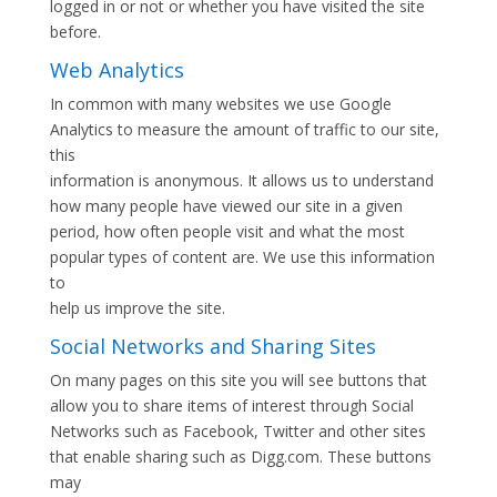
logged in or not or whether you have visited the site
before.
Web Analytics
In common with many websites we use Google
Analytics to measure the amount of traffic to our site,
this
information is anonymous. It allows us to understand
how many people have viewed our site in a given
period, how often people visit and what the most
popular types of content are. We use this information
to
help us improve the site.
Social Networks and Sharing Sites
On many pages on this site you will see buttons that
allow you to share items of interest through Social
Networks such as Facebook, Twitter and other sites
that enable sharing such as Digg.com. These buttons
may