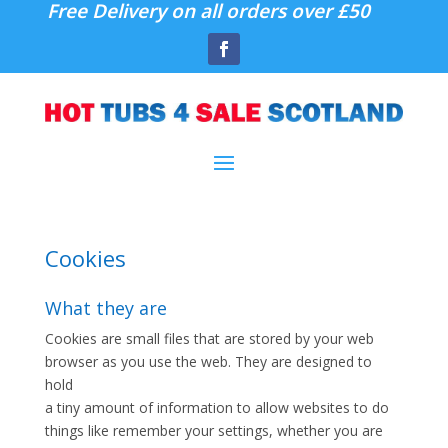
Free Delivery on all orders over £50
Cookies
What they are
Cookies are small files that are stored by your web
browser as you use the web. They are designed to
hold
a tiny amount of information to allow websites to do
things like remember your settings, whether you are