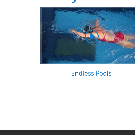
Endless Pools