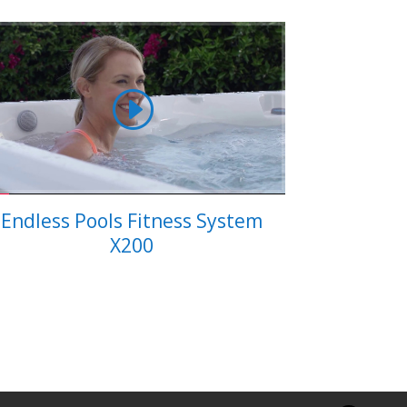
Endless Pools Fitness System
X200