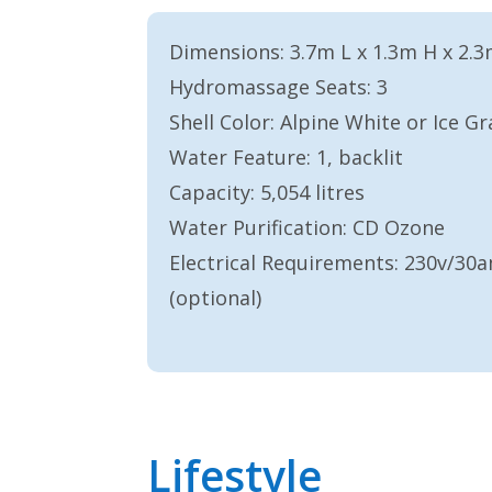
Dimensions: 3.7m L x 1.3m H x 2.
Hydromassage Seats: 3
Shell Color: Alpine White or Ice Gr
Water Feature: 1, backlit
Capacity: 5,054 litres
Water Purification: CD Ozone
Electrical Requirements: 230v/3
(optional)
Lifestyle