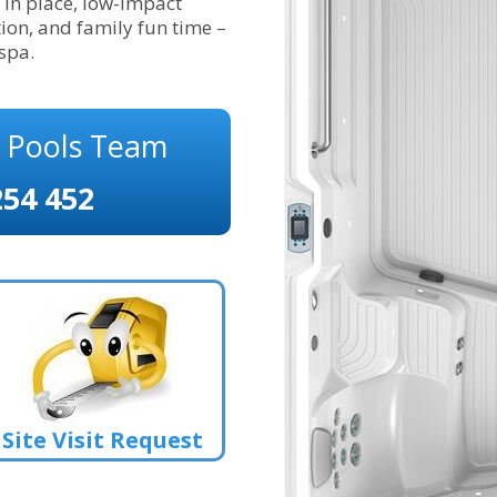
in place, low-impact
ion, and family fun time –
 spa.
s Pools Team
254 452
Site Visit Request