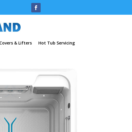
overs & Lifters
Hot Tub Servicing