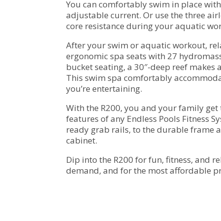
You can comfortably swim in place with
adjustable current. Or use the three air
core resistance during your aquatic wo
After your swim or aquatic workout, rela
ergonomic spa seats with 27 hydromass
bucket seating, a 30″-deep reef makes an
This swim spa comfortably accommodat
you’re entertaining.
With the R200, you and your family get 
features of any Endless Pools Fitness Sy
ready grab rails, to the durable frame a
cabinet.
Dip into the R200 for fun, fitness, and r
demand, and for the most affordable pr