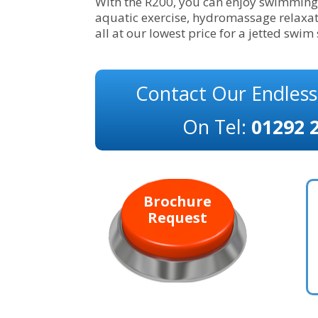
With the R200, you can enjoy swimming 
aquatic exercise, hydromassage relaxat
all at our lowest price for a jetted swim
Contact Our Endles
On Tel:
01292 
Brochure
Request