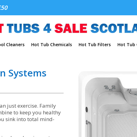
£50
ol Cleaners
Hot Tub Chemicals
Hot Tub Filters
Hot Tub C
on Systems
n just exercise. Family
ombine to keep you healthy
 sink into total mind-