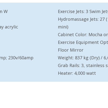
3m W
Exercise Jets: 3 Swim Jet
Hydromassage Jets: 27 (1 
ay acrylic
mini)
Cabinet Color: Mocha or
Exercise Equipment Opti
Floor Mirror
0amp; 230v/60amp
Weight: 837 kg (Dry) / 6,
Grab Rails: 3, stainless s
Heater: 4,000 watt