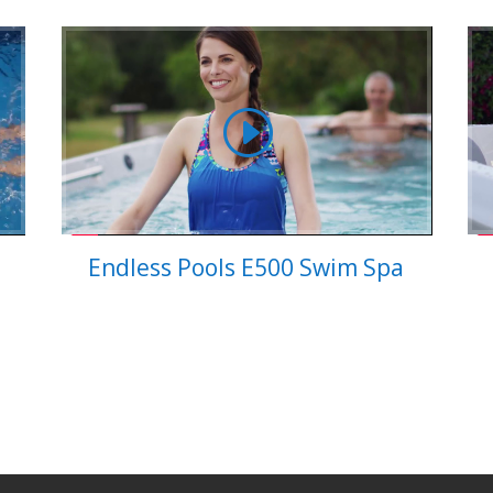
Endless Pools E500 Swim Spa