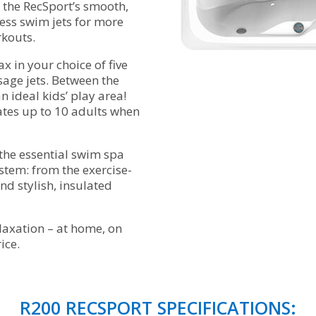
 the RecSport’s smooth,
less swim jets for more
rkouts.
x in your choice of five
age jets. Between the
 ideal kids’ play area!
es up to 10 adults when
the essential swim spa
stem: from the exercise-
nd stylish, insulated
elaxation – at home, on
ice.
R200 RECSPORT SPECIFICATIONS: