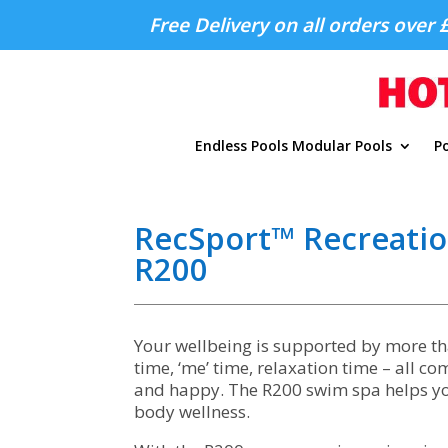
Free Delivery on all orders over 
Endless Pools Modular Pools
Po
RecSport™ Recreati
R200
Your wellbeing is supported by more tha
time, ‘me’ time, relaxation time – all c
and happy. The R200 swim spa helps you
body wellness.