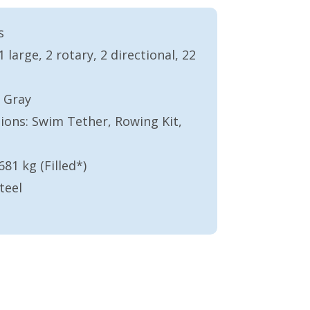
s
large, 2 rotary, 2 directional, 22
 Gray
ons: Swim Tether, Rowing Kit,
681 kg (Filled*)
teel