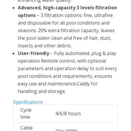
Advanced, high-capacity 3 levels filtration
options
– 3 filtration options: fine, ultrafine
and disposable for all pool conditions and
seasons. 20% extra filtration capacity, leaves
the pool water clean and free of hair, dust,
insects and other debris.
User-friendly
– Fully automated, plug & play
operation Remote control, with optional
parameters and operation delay to suit every
pool conditions and requirements, ensures
easy use and maintenance.Caddy for
handling and storage.
Specifications
Cycle
4/6/8 hours
time
Cable