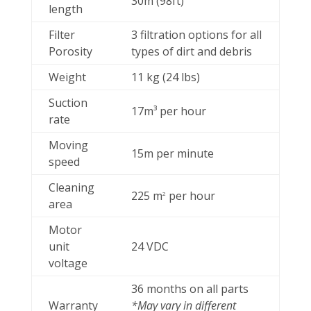
30m (98ft)
length
Filter
3 filtration options for all
Porosity
types of dirt and debris
Weight
11 kg (24 lbs)
Suction
17m³ per hour
rate
Moving
15m per minute
speed
Cleaning
225 m
per hour
2
area
Motor
unit
24 VDC
voltage
36 months on all parts
Warranty
*May vary in different