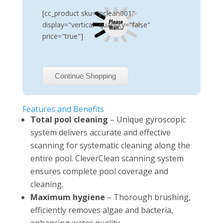
[cc_product sku="pclean001"
display="vertical" quantity="false"
price="true"]
Continue Shopping
Features and Benefits
Total pool cleaning
– Unique gyroscopic
system delivers accurate and effective
scanning for systematic cleaning along the
entire pool. CleverClean scanning system
ensures complete pool coverage and
cleaning.
Maximum hygiene
– Thorough brushing,
efficiently removes algae and bacteria,
enhancing water quality.