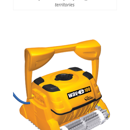
territories