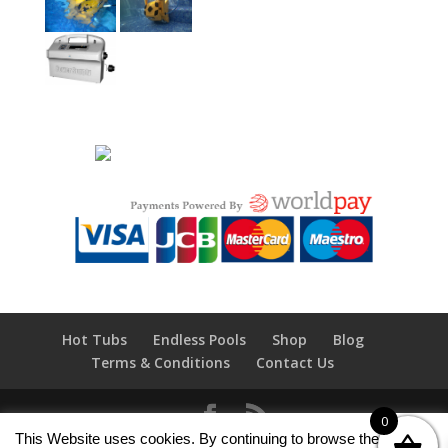
Hot Tubs
Endless Pools
Shop
Blog
Terms & Conditions
Contact Us
0
This Website uses cookies. By continuing to browse the site you