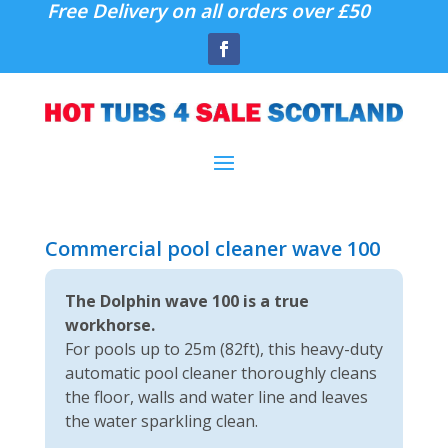
Free Delivery on all orders over £50
Commercial pool cleaner wave 100
The Dolphin wave 100 is a true
workhorse.
For pools up to 25m (82ft), this heavy-duty
automatic pool cleaner thoroughly cleans
the floor, walls and water line and leaves
the water sparkling clean.