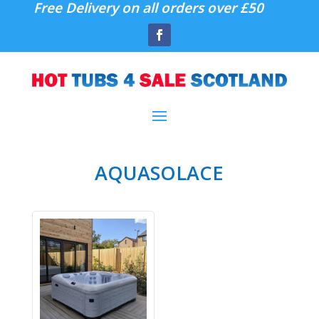
Free Delivery on all orders over £50
AQUASOLACE