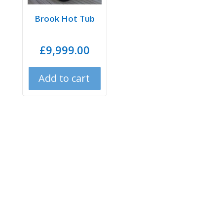
Brook Hot Tub
£
9,999.00
Add to cart