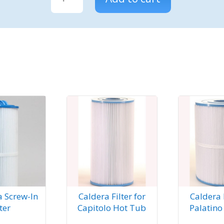
Spas
filter
for
Vanto
Hot
Tub
quantity
a Screw-In
Caldera Filter for
Caldera F
lter
Capitolo Hot Tub
Palatino