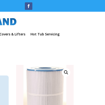
overs & Lifters
Hot Tub Servicing