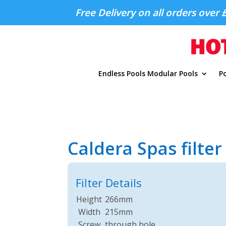
Free Delivery on all orders over 
Endless Pools Modular Pools
Po
Caldera Spas filte
Filter Details
Height
266mm
Width
215mm
Screw
through hole