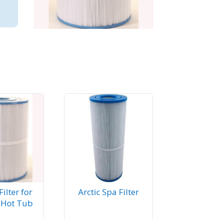
ilter for
Arctic Spa Filter
 Hot Tub