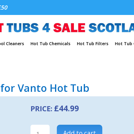
£50
ol Cleaners
Hot Tub Chemicals
Hot Tub Filters
Hot Tub C
r for Vanto Hot Tub
£
44.99
PRICE:
Caldera
Add to cart