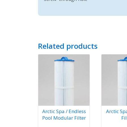
Related products
Arctic Spa / Endless
Arctic Sp
Pool Modular Filter
Fi