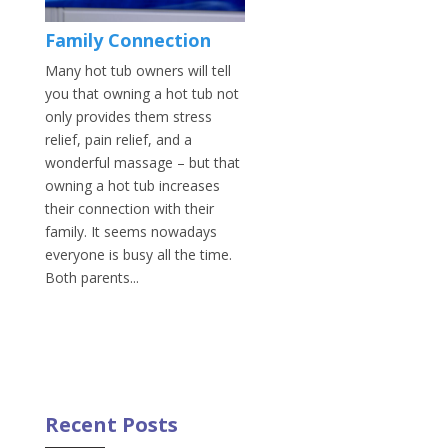
Family Connection
Many hot tub owners will tell
you that owning a hot tub not
only provides them stress
relief, pain relief, and a
wonderful massage – but that
owning a hot tub increases
their connection with their
family. It seems nowadays
everyone is busy all the time.
Both parents...
Recent Posts