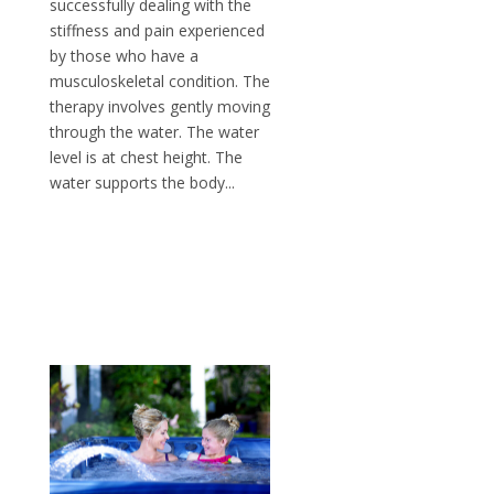
successfully dealing with the
stiffness and pain experienced
by those who have a
musculoskeletal condition. The
therapy involves gently moving
through the water. The water
level is at chest height. The
water supports the body...