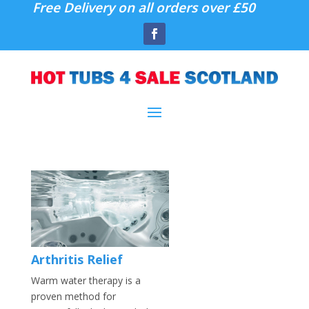
Free Delivery on all orders over £50
Arthritis Relief
Warm water therapy is a
proven method for