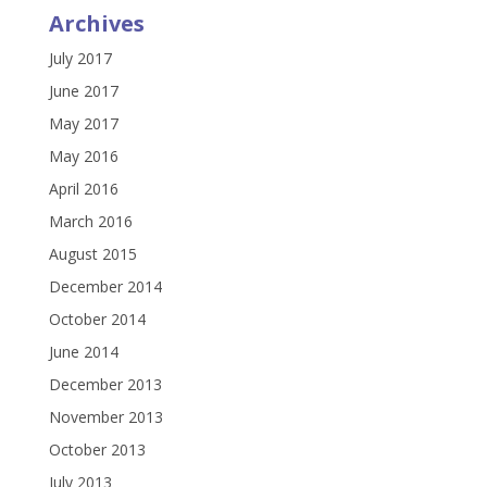
Archives
July 2017
June 2017
May 2017
May 2016
April 2016
March 2016
August 2015
December 2014
October 2014
June 2014
December 2013
November 2013
October 2013
July 2013