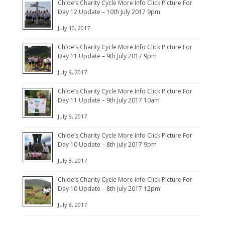
Chloe’s Charity Cycle More Info Click Picture For
Day 12 Update – 10th July 2017 9pm
July 10, 2017
Chloe’s Charity Cycle More Info Click Picture For
Day 11 Update – 9th July 2017 9pm
July 9, 2017
Chloe’s Charity Cycle More Info Click Picture For
Day 11 Update – 9th July 2017 10am
July 9, 2017
Chloe’s Charity Cycle More Info Click Picture For
Day 10 Update – 8th July 2017 9pm
July 8, 2017
Chloe’s Charity Cycle More Info Click Picture For
Day 10 Update – 8th July 2017 12pm
July 8, 2017