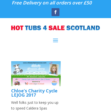
Free Delivery on all orders over £50
Chloe’s Charity Cycle
LEJOG 2017
Well folks just to keep you up
to speed Caldera Spas