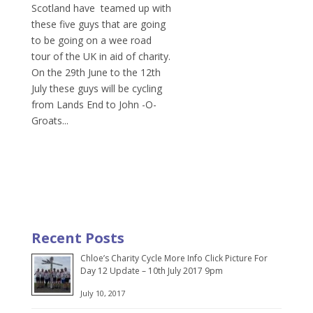
Scotland have teamed up with
these five guys that are going
to be going on a wee road
tour of the UK in aid of charity.
On the 29th June to the 12th
July these guys will be cycling
from Lands End to John -O-
Groats...
Recent Posts
Chloe’s Charity Cycle More Info Click Picture For
Day 12 Update – 10th July 2017 9pm
July 10, 2017