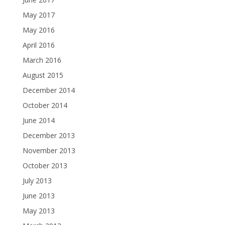
May 2017
May 2016
April 2016
March 2016
August 2015
December 2014
October 2014
June 2014
December 2013
November 2013
October 2013
July 2013
June 2013
May 2013