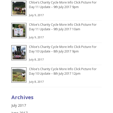
Chloe’s Charity Cycle More Info Click Picture For
Day 11 Update – 9th July 2017 9pm
July 9, 2017
Chloe’s Charity Cycle More Info Click Picture For
Day 11 Update – 9th July 2017 10am
July 9, 2017
Chloe’s Charity Cycle More Info Click Picture For
Day 10 Update – 8th July 2017 9pm
July 8, 2017
Chloe’s Charity Cycle More Info Click Picture For
Day 10 Update – 8th July 2017 12pm
July 8, 2017
Archives
July 2017
June 2017