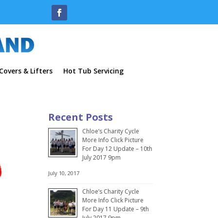
overs & Lifters
Hot Tub Servicing
Recent Posts
Chloe’s Charity Cycle
More Info Click Picture
For Day 12 Update – 10th
July 2017 9pm
July 10, 2017
Chloe’s Charity Cycle
More Info Click Picture
For Day 11 Update – 9th
July 2017 9pm