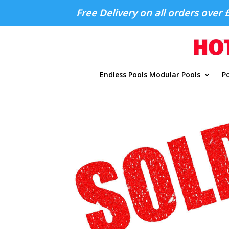
Free Delivery on all orders over 
Endless Pools Modular Pools
Po