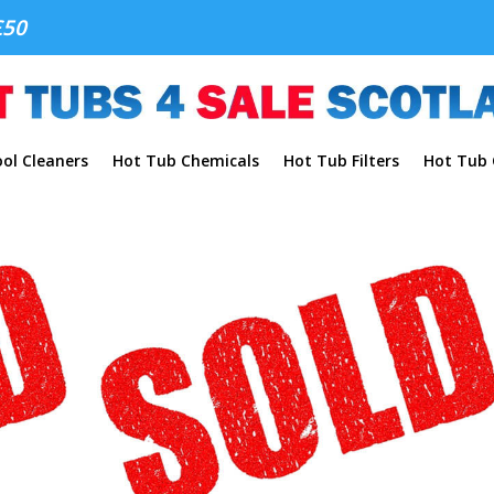
£50
ol Cleaners
Hot Tub Chemicals
Hot Tub Filters
Hot Tub C