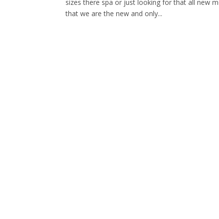
sizes there spa or just looking for that all new
that we are the new and only...