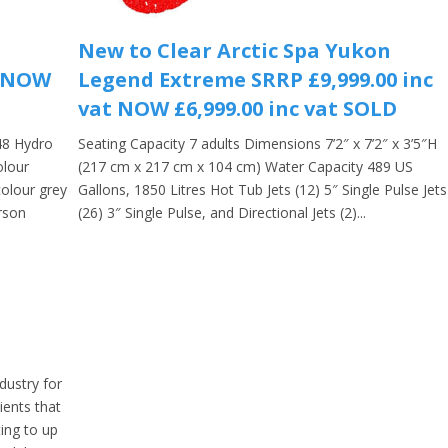
New to Clear Arctic Spa Yukon
t NOW
Legend Extreme SRRP £9,999.00 inc
vat NOW £6,999.00 inc vat SOLD
48 Hydro
Seating Capacity 7 adults Dimensions 7’2″ x 7’2″ x 3’5″H
olour
(217 cm x 217 cm x 104 cm) Water Capacity 489 US
colour grey
Gallons, 1850 Litres Hot Tub Jets (12) 5″ Single Pulse Jets
rson
(26) 3″ Single Pulse, and Directional Jets (2)...
dustry for
ients that
ing to up