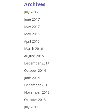
Archives
July 2017
June 2017
May 2017
May 2016
April 2016
March 2016
August 2015
December 2014
October 2014
June 2014
December 2013
November 2013
October 2013
July 2013