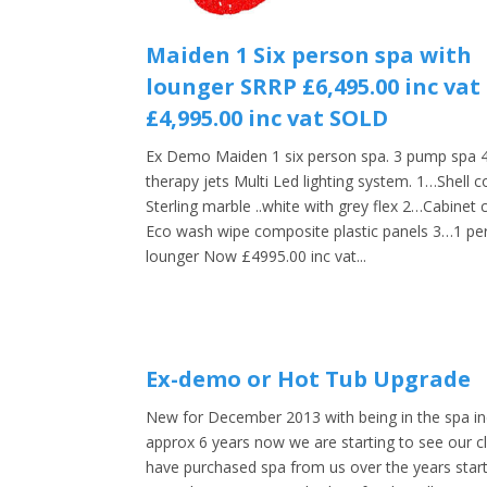
Maiden 1 Six person spa with
lounger SRRP £6,495.00 inc va
£4,995.00 inc vat SOLD
Ex Demo Maiden 1 six person spa. 3 pump spa 
therapy jets Multi Led lighting system. 1…Shell c
Sterling marble ..white with grey flex 2…Cabinet 
Eco wash wipe composite plastic panels 3…1 pe
lounger Now £4995.00 inc vat...
Ex-demo or Hot Tub Upgrade
New for December 2013 with being in the spa in
approx 6 years now we are starting to see our cl
have purchased spa from us over the years start