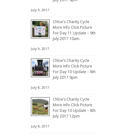
July 9, 2017
Chloe’s Charity Cycle
More Info Click Picture
For Day 11 Update – 9th
July 2017 10am
July 9, 2017
Chloe’s Charity Cycle
More Info Click Picture
For Day 10 Update – 8th
July 2017 9pm
July 8, 2017
Chloe’s Charity Cycle
More Info Click Picture
For Day 10 Update – 8th
July 2017 12pm
July 8, 2017