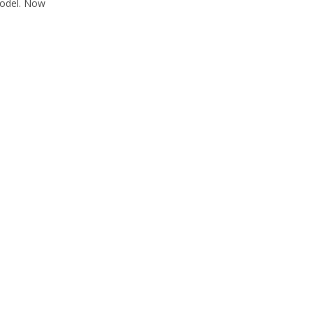
 model. Now