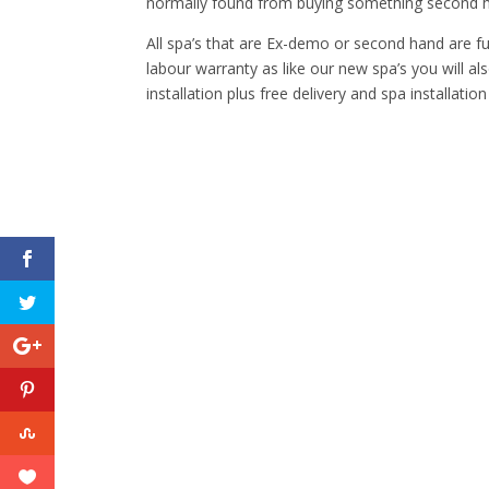
normally found from buying something second ha
All spa’s that are Ex-demo or second hand are fu
labour warranty as like our new spa’s you will al
installation plus free delivery and spa installation 