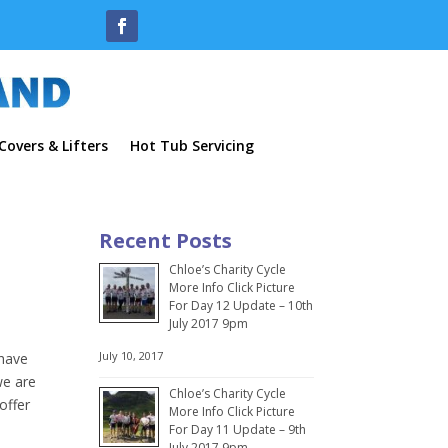
overs & Lifters
Hot Tub Servicing
Recent Posts
Chloe’s Charity Cycle
More Info Click Picture
For Day 12 Update – 10th
July 2017 9pm
July 10, 2017
 have
we are
Chloe’s Charity Cycle
offer
More Info Click Picture
For Day 11 Update – 9th
July 2017 9pm