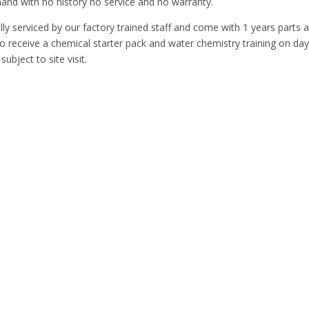
nd with no history no service and no warranty.
lly serviced by our factory trained staff and come with 1 years parts 
so receive a chemical starter pack and water chemistry training on day
subject to site visit.