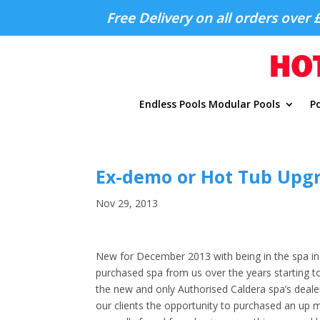
Free Delivery on all orders over 
Endless Pools Modular Pools
Po
Ex-demo or Hot Tub Upg
Nov 29, 2013
New for December 2013 with being in the spa ind
purchased spa from us over the years starting to
the new and only Authorised Caldera spa’s deale
our clients the opportunity to purchased an up 