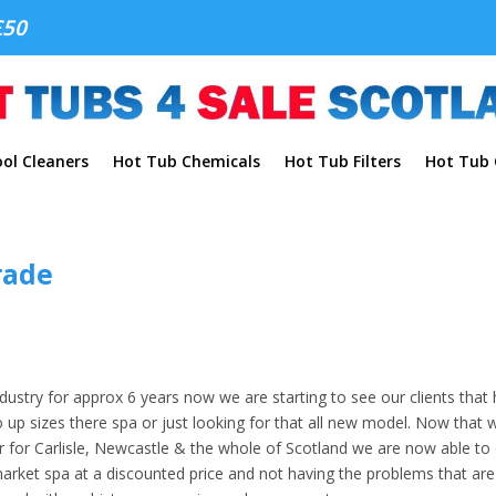
£50
ol Cleaners
Hot Tub Chemicals
Hot Tub Filters
Hot Tub C
rade
ustry for approx 6 years now we are starting to see our clients that
 up sizes there spa or just looking for that all new model. Now that 
r for Carlisle, Newcastle & the whole of Scotland we are now able to 
market spa at a discounted price and not having the problems that are