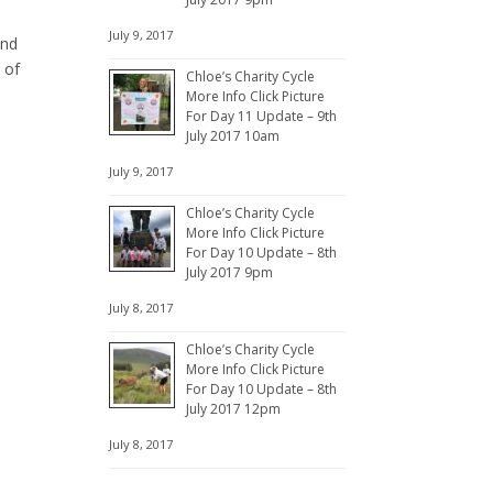
July 9, 2017
and
 of
Chloe’s Charity Cycle
More Info Click Picture
For Day 11 Update – 9th
July 2017 10am
July 9, 2017
Chloe’s Charity Cycle
More Info Click Picture
For Day 10 Update – 8th
July 2017 9pm
July 8, 2017
Chloe’s Charity Cycle
More Info Click Picture
For Day 10 Update – 8th
July 2017 12pm
July 8, 2017