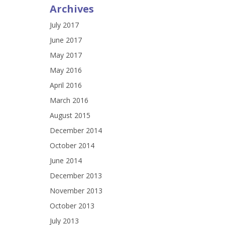
Archives
July 2017
June 2017
May 2017
May 2016
April 2016
March 2016
August 2015
December 2014
October 2014
June 2014
December 2013
November 2013
October 2013
July 2013