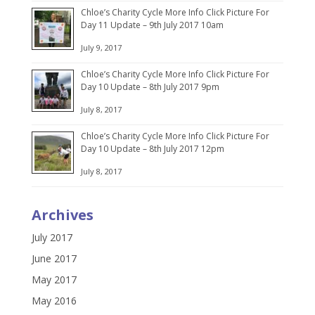
Chloe’s Charity Cycle More Info Click Picture For
Day 11 Update – 9th July 2017 10am
July 9, 2017
Chloe’s Charity Cycle More Info Click Picture For
Day 10 Update – 8th July 2017 9pm
July 8, 2017
Chloe’s Charity Cycle More Info Click Picture For
Day 10 Update – 8th July 2017 12pm
July 8, 2017
Archives
July 2017
June 2017
May 2017
May 2016