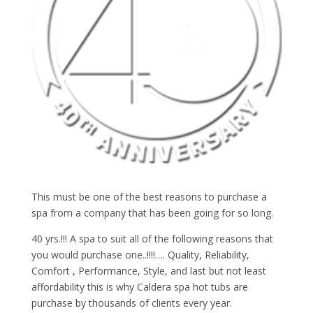
This must be one of the best reasons to purchase a
spa from a company that has been going for so long.
40 yrs.!!! A spa to suit all of the following reasons that
you would purchase one..!!!!…. Quality, Reliability,
Comfort , Performance, Style, and last but not least
affordability this is why Caldera spa hot tubs are
purchase by thousands of clients every year.