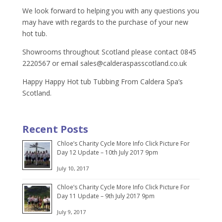
We look forward to helping you with any questions you
may have with regards to the purchase of your new
hot tub.
Showrooms throughout Scotland please contact 0845
2220567 or email
sales@calderaspasscotland.co.uk
Happy Happy Hot tub Tubbing From Caldera Spa’s
Scotland.
Recent Posts
Chloe’s Charity Cycle More Info Click Picture For
Day 12 Update – 10th July 2017 9pm
July 10, 2017
Chloe’s Charity Cycle More Info Click Picture For
Day 11 Update – 9th July 2017 9pm
July 9, 2017