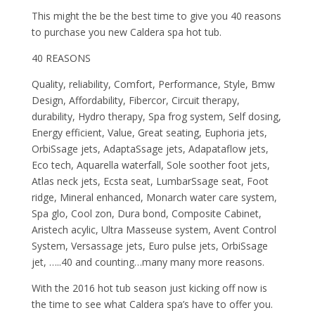
This might the be the best time to give you 40 reasons
to purchase you new Caldera spa hot tub.
40 REASONS
Quality, reliability, Comfort, Performance, Style, Bmw
Design, Affordability, Fibercor, Circuit therapy,
durability, Hydro therapy, Spa frog system, Self dosing,
Energy efficient, Value, Great seating, Euphoria jets,
OrbiSsage jets, AdaptaSsage jets, Adapataflow jets,
Eco tech, Aquarella waterfall, Sole soother foot jets,
Atlas neck jets, Ecsta seat, LumbarSsage seat, Foot
ridge, Mineral enhanced, Monarch water care system,
Spa glo, Cool zon, Dura bond, Composite Cabinet,
Aristech acylic, Ultra Masseuse system, Avent Control
System, Versassage jets, Euro pulse jets, OrbiSsage
jet, …..40 and counting…many many more reasons.
With the 2016 hot tub season just kicking off now is
the time to see what Caldera spa’s have to offer you.