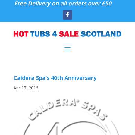
Free Delivery on all orders over £50
Caldera Spa’s 40th Anniversary
Apr 17, 2016