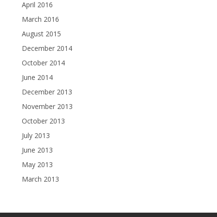
April 2016
March 2016
August 2015
December 2014
October 2014
June 2014
December 2013
November 2013
October 2013
July 2013
June 2013
May 2013
March 2013