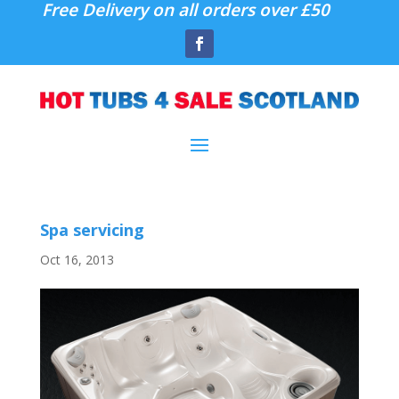
Free Delivery on all orders over £50
Spa servicing
Oct 16, 2013