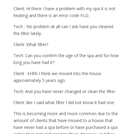
Client: Hi there I have a problem with my spa it is not
heating and there is an error code FLO.
Tech : No problem at all can I ask have you cleaned
the filter lately.
Client: What filter?
Tech: Can you confirm the age of the spa and for how
long you have had it?
Client : EHhh I think we moved into the house
approximately 5 years ago.
Tech: And you have never changed or clean the filter.
Client: like I said what filter I did not know it had one.
This is becoming more and more common due to the
amount of clients that have moved to a house that
have never had a spa before or have purchased a spa