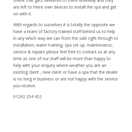
online that gets delivered to there driveway and they
are left to there own devices to install the spa and get
on with it.
With regards to ourselves it is totally the opposite we
have a team of factory trained staff behind us to help
in any which way we can from the sale right through to
installation, water training, spa set up, maintenance,
service & repairs please feel free to contact us at any
time as one of our staff will be more than happy to
help with your enquiry where weather you are an
existing client , new client or have a spa that the dealer
is no long in business or are not happy with the service
you receive.
01292 254 452