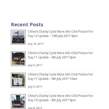
Recent Posts
Chloe’s Charity Cycle More Info Click Picture For
Day 12 Update – 10th July 2017 9pm
July 10, 2017
Chloe’s Charity Cycle More Info Click Picture For
Day 11 Update – 9th July 2017 9pm
July 9, 2017
Chloe’s Charity Cycle More Info Click Picture For
Day 11 Update – 9th July 2017 10am
July 9, 2017
Chloe’s Charity Cycle More Info Click Picture For
Day 10 Update – 8th July 2017 9pm
July 8, 2017