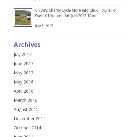
Chloe’s Charity Cycle More Info Click Picture For
Day 10 Update – 8th July 2017 12pm
July 8, 2017
Archives
July 2017
June 2017
May 2017
May 2016
April 2016
March 2016
August 2015
December 2014
October 2014
June 2014