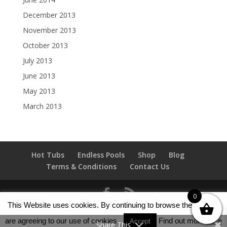
December 2013
November 2013
October 2013
July 2013
June 2013
May 2013
March 2013
Hot Tubs
Endless Pools
Shop
Blog
Terms & Conditions
Contact Us
0
This Website uses cookies. By continuing to browse the site you
Copyright Hot Tubs 4 Sale Scotland © 2013 - 2025 All
are agreeing to our use of cookies.
Find out more
here
rights reserved.
Accept
Share This