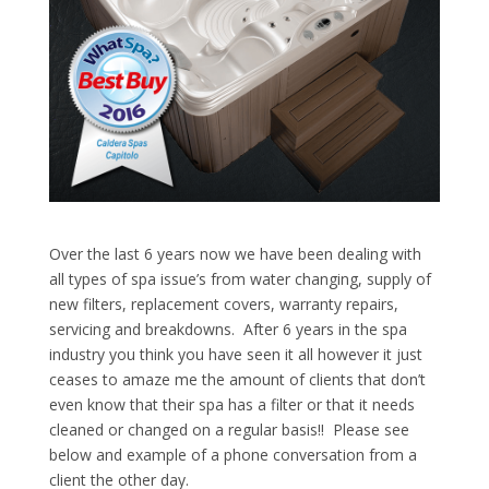
Over the last 6 years now we have been dealing with
all types of spa issue’s from water changing, supply of
new filters, replacement covers, warranty repairs,
servicing and breakdowns. After 6 years in the spa
industry you think you have seen it all however it just
ceases to amaze me the amount of clients that don’t
even know that their spa has a filter or that it needs
cleaned or changed on a regular basis!! Please see
below and example of a phone conversation from a
client the other day.